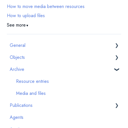
How to move media between resources
How to upload files
See more
▼
General
Objects
First steps
Archive
Quality assurance
Artwork images
System updates & new features
Artwork Details
Resource entries
Technology
Art events
Media and files
Publications
FAQ
Provenance events
Agents
Exhibition events
Introduction