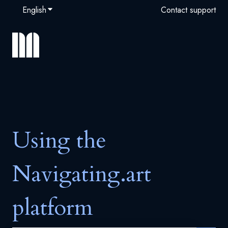
English
Show submenu for translations
Contact support
Using the
Navigating.art
platform