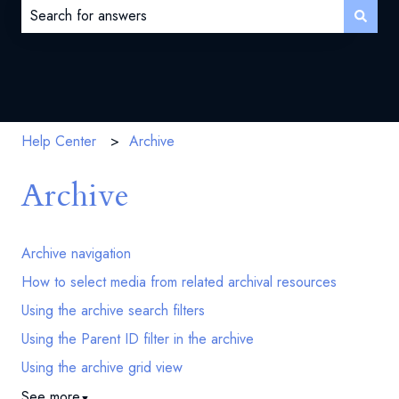
There are no suggestions because the search field is 
Help Center
Archive
Archive
Archive navigation
How to select media from related archival resources
Using the archive search filters
Using the Parent ID filter in the archive
Using the archive grid view
See more
▼