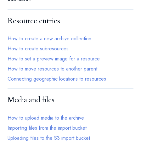
Resource entries
How to create a new archive collection
How to create subresources
How to set a preview image for a resource
How to move resources to another parent
Connecting geographic locations to resources
Media and files
How to upload media to the archive
Importing files from the import bucket
Uploading files to the S3 import bucket