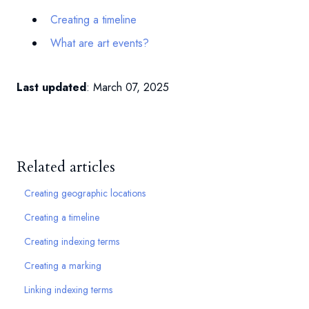
Creating a timeline
What are art events?
Last updated
: March 07, 2025
Related articles
Creating geographic locations
Creating a timeline
Creating indexing terms
Creating a marking
Linking indexing terms