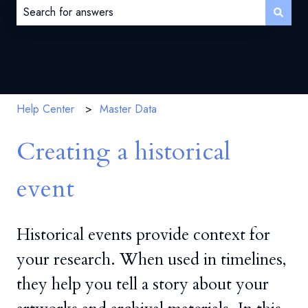
There are no suggestions because the search field is 
Help Center
Master Data
Creating a historical
event
Historical events provide context for
your research. When used in timelines,
they help you tell a story about your