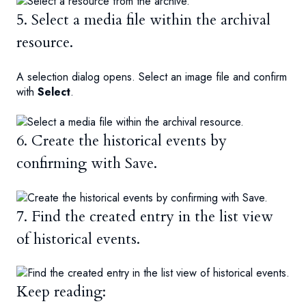
5. Select a media file within the archival
resource.
A selection dialog opens. Select an image file and confirm
with
Select
.
6. Create the historical events by
confirming with Save.
7. Find the created entry in the list view
of historical events.
Keep reading: