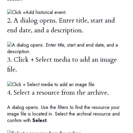
2. A dialog opens. Enter title, start and
end date, and a description.
3. Click + Select media to add an image
file.
4. Select a resource from the archive.
A dialog opens. Use the filters to find the resource your
image file is located in. Select the archival resource and
confirm with
Select
.