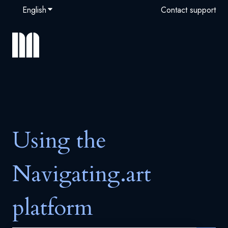
English
Show submenu for translations
Contact support
Using the
Navigating.art
platform