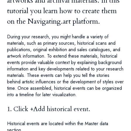
artworks and archival materials. In this
tutorial you learn how to create them
on the Navigating.art platform.
During your research, you might handle a variety of
materials, such as primary sources, historical scans and
publications, original exhibition and sales catalogues, and
artwork information. To extend these materials, historical
events provide valuable context by explaining background
information and key developments related to your research
materials. These events can help you tell the stories
behind artistic influences or the development of styles over
time. Once assembled, historical events can be organized
into a timeline for later visualization.
1. Click +Add historical event.
Historical events are located within the Master data
section.